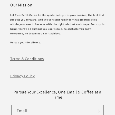
Our Mission
Let Pure Earth Coffee be the spark that ignites your passion, the fuel that
propels you forward, and the constant reminder that greatness lies
within your reach. Because with the right mindset and the perfect cup in
hand, there's no summit you can't scale, no obstacle you can't
overcome, no dream you can't achieve.
Pursue your Excellence.
Terms & Conditions
Privacy Policy
Pursue Your Excellence, One Email & Coffee at a
Time
Email