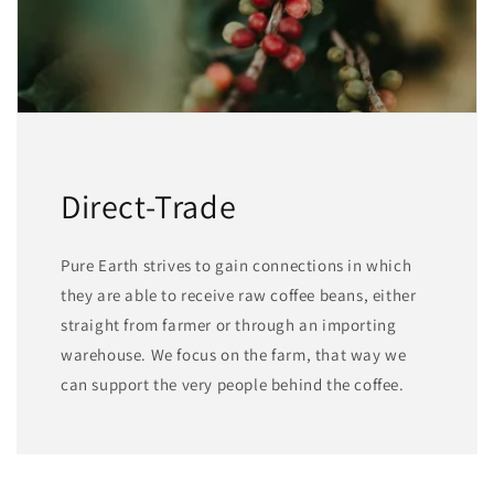
Direct-Trade
Pure Earth strives to gain connections in which
they are able to receive raw coffee beans, either
straight from farmer or through an importing
warehouse. We focus on the farm, that way we
can support the very people behind the coffee.