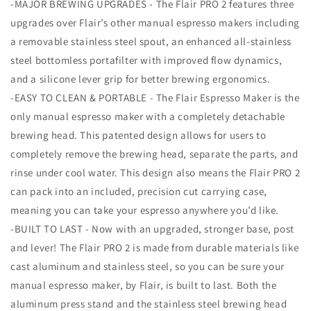
-MAJOR BREWING UPGRADES - The Flair PRO 2 features three
upgrades over Flair’s other manual espresso makers including
a removable stainless steel spout, an enhanced all-stainless
steel bottomless portafilter with improved flow dynamics,
and a silicone lever grip for better brewing ergonomics.
-EASY TO CLEAN & PORTABLE - The Flair Espresso Maker is the
only manual espresso maker with a completely detachable
brewing head. This patented design allows for users to
completely remove the brewing head, separate the parts, and
rinse under cool water. This design also means the Flair PRO 2
can pack into an included, precision cut carrying case,
meaning you can take your espresso anywhere you’d like.
-BUILT TO LAST - Now with an upgraded, stronger base, post
and lever! The Flair PRO 2 is made from durable materials like
cast aluminum and stainless steel, so you can be sure your
manual espresso maker, by Flair, is built to last. Both the
aluminum press stand and the stainless steel brewing head