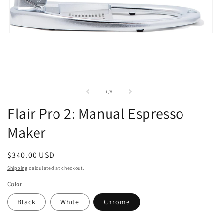
Open
media
1
in
modal
of
1
/
8
Flair Pro 2: Manual Espresso
Maker
Regular
$340.00 USD
price
Shipping
calculated at checkout.
Color
Black
White
Chrome