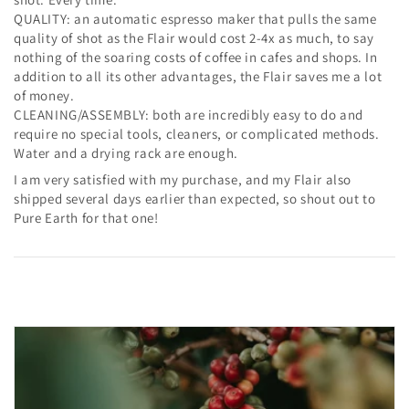
QUALITY: an automatic espresso maker that pulls the same
quality of shot as the Flair would cost 2-4x as much, to say
nothing of the soaring costs of coffee in cafes and shops. In
addition to all its other advantages, the Flair saves me a lot
of money.
CLEANING/ASSEMBLY: both are incredibly easy to do and
require no special tools, cleaners, or complicated methods.
Water and a drying rack are enough.
I am very satisfied with my purchase, and my Flair also
shipped several days earlier than expected, so shout out to
Pure Earth for that one!