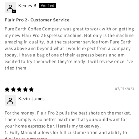
Kenley B
Flair Pro 2- Customer Service
Pure Earth Coffee Company was great to work with on getting
my new Flair Pro 2 Espresso machine. Not only is the machine
amazing in quality, but the customer service from Pure Earth
was above and beyond what I would expect from a company
today. I have a bag of one of their espresso beans and am
excited to try them when they’re ready! I will review once I’ve
tried them!
07/07/2023
Kevin James
For the money, Flair Pro 2 pulls the best shots on the market.
There simply is no better machine that you would want for
your home espresso bar. Here is my takeaway.
1. Fully Manual allows for full customization and ability to
dial in your espresso