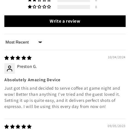
0
Write a review
Sort by
10/04/2024
Preston G.
Absolutely Amazing Device
Just got this and decided to serve coffee at game night and
wow! Better than anything I've tried and the guest loved it.
Setting it up is quite easy, and it delivers perfect shots of
espresso. I will be using this every day from now on!
09/05/2023