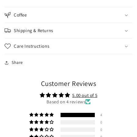
Coffee
Shipping & Returns
Care Instructions
Share
Customer Reviews
5.00 out of 5
Based on 4 reviews
4
0
0
0