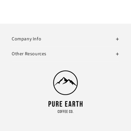
Company Info
Other Resources