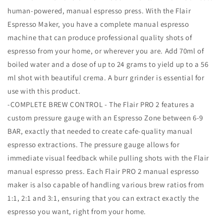
human-powered, manual espresso press. With the Flair
Espresso Maker, you have a complete manual espresso
machine that can produce professional quality shots of
espresso from your home, or wherever you are. Add 70ml of
boiled water and a dose of up to 24 grams to yield up to a 56
ml shot with beautiful crema. A burr grinder is essential for
use with this product.
-COMPLETE BREW CONTROL - The Flair PRO 2 features a
custom pressure gauge with an Espresso Zone between 6-9
BAR, exactly that needed to create cafe-quality manual
espresso extractions. The pressure gauge allows for
immediate visual feedback while pulling shots with the Flair
manual espresso press. Each Flair PRO 2 manual espresso
maker is also capable of handling various brew ratios from
1:1, 2:1 and 3:1, ensuring that you can extract exactly the
espresso you want, right from your home.