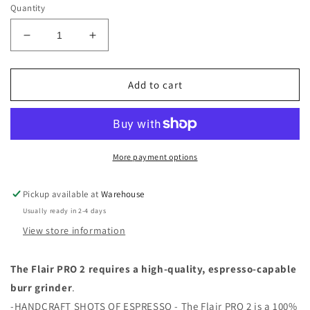
Quantity
Decrease
Increase
quantity
quantity
for
for
Flair
Flair
Add to cart
Pro
Pro
2:
2:
Manual
Manual
Espresso
Espresso
Maker
Maker
More payment options
Pickup available at
Warehouse
Usually ready in 2-4 days
View store information
The Flair PRO 2 requires a high-quality, espresso-capable
burr grinder
.
-HANDCRAFT SHOTS OF ESPRESSO - The Flair PRO 2 is a 100%