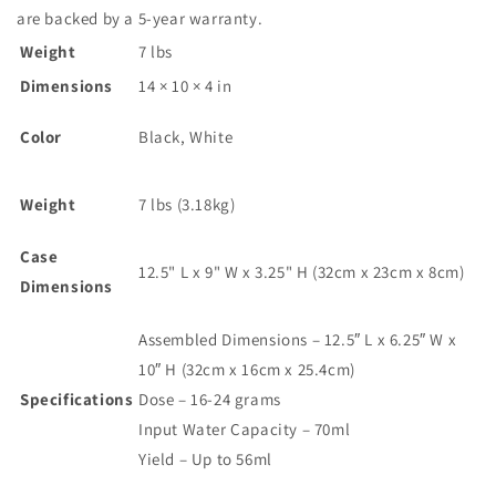
are backed by a 5-year warranty.
Weight
7 lbs
Dimensions
14 × 10 × 4 in
Color
Black, White
Weight
7 lbs (3.18kg)
Case
12.5" L x 9" W x 3.25" H (32cm x 23cm x 8cm)
Dimensions
Assembled Dimensions – 12.5″ L x 6.25″ W x
10″ H (32cm x 16cm x 25.4cm)
Specifications
Dose – 16-24 grams
Input Water Capacity – 70ml
Yield – Up to 56ml