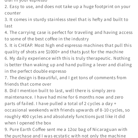
2. Easy to use, and does not take up a huge footprint on your
counter
3. It comes in sturdy stainless steel that is hefty and built to
last
4. The carrying case is perfect for traveling and having access
to some of the best coffee in the industry
5. It is CHEAP. Most high end espresso machines that pull this
quality of shots are $1000+ and thats just for the machine
6. My daily experience with this is truly therapeutic. Nothing
is better than waking up and hand pulling a lever and dialing
in the perfect double espresso
7. The design is Beautiful, and I get tons of comments from
friends that come over
8. Did I mention built to last, well there is simply zero
maintenance. I have had mine for 6 months now and zero
parts of failed. I have pulled a total of 2 cycles a day +
occasional weekends with friends upwards of 8-10 cycles, so
roughly 400 cycles and absolutely functions just like it did
when I opened the box
9. Pure Earth Coffee sent me a 12oz bag of Nicaraguan with
the purchase and I was ecstatic with not only the machine