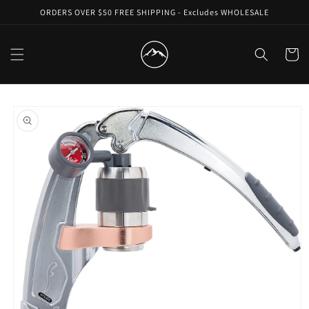
Skip to
ORDERS OVER $50 FREE SHIPPING - Excludes WHOLESALE
content
Cart
Skip to
product
information