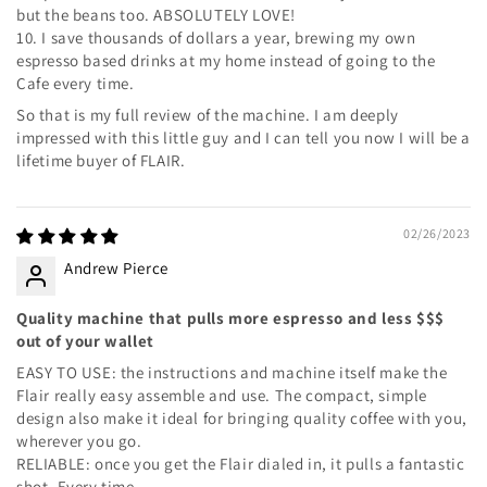
but the beans too. ABSOLUTELY LOVE!
10. I save thousands of dollars a year, brewing my own
espresso based drinks at my home instead of going to the
Cafe every time.
So that is my full review of the machine. I am deeply
impressed with this little guy and I can tell you now I will be a
lifetime buyer of FLAIR.
02/26/2023
Andrew Pierce
Quality machine that pulls more espresso and less $$$
out of your wallet
EASY TO USE: the instructions and machine itself make the
Flair really easy assemble and use. The compact, simple
design also make it ideal for bringing quality coffee with you,
wherever you go.
RELIABLE: once you get the Flair dialed in, it pulls a fantastic
shot. Every time.